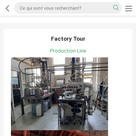
Factory Tour
Production Line