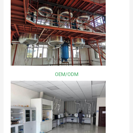
OEM/ODM