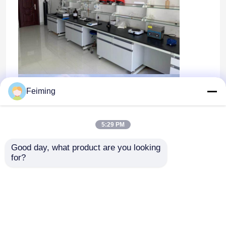
Feiming
5:29 PM
Good day, what product are you looking 
for?